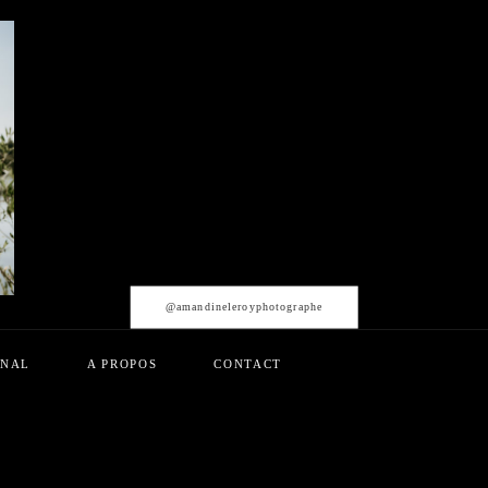
@amandineleroyphotographe
RNAL
A PROPOS
CONTACT