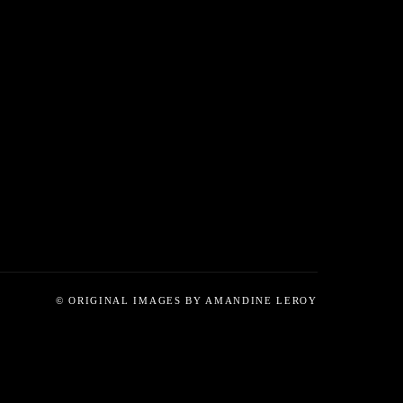
© ORIGINAL IMAGES BY AMANDINE LEROY