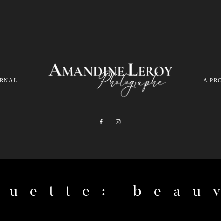
URNAL
A PR
quette: beau