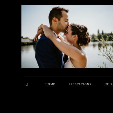
HOME
PRESTATIONS
JOU