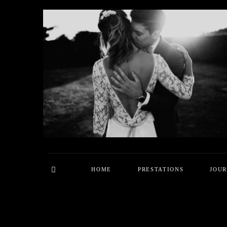
HOME
PRESTATIONS
JOU