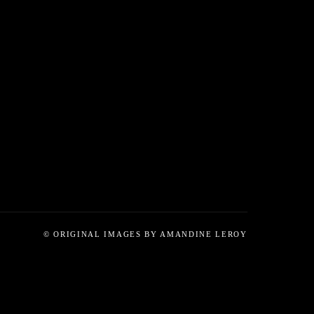
© ORIGINAL IMAGES BY AMANDINE LEROY