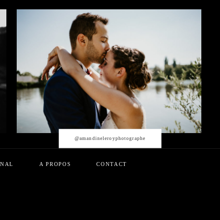
@amandineleroyphotographe
RNAL
A PROPOS
CONTACT