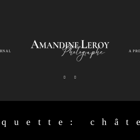
URNAL
A PR
iquette: chât